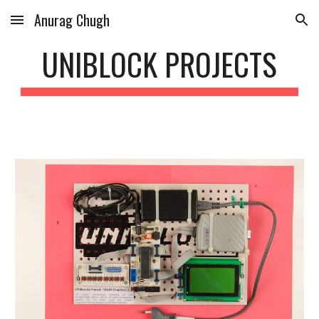
Anurag Chugh
Skip to main content
Skip to navigation
UNIBLOCK PROJECTS