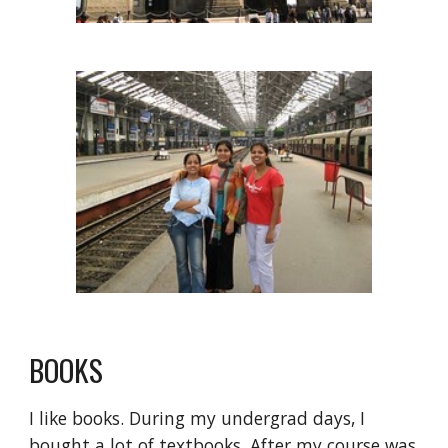
BOOKS
I like books. During my undergrad days, I 
bought a lot of textbooks. After my course was 