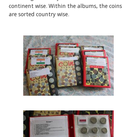
continent wise. Within the albums, the coins 
are sorted country wise.