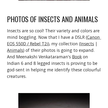
PHOTOS OF INSECTS AND ANIMALS
Insects are so cool! Their variety and colors are 
mind boggling. Now that I have a DSLR (
Canon 
EOS 550D / Rebel T2i
), my collection (
Insects
 | 
Animals
) of their photos is going to expand. 
And Meenakshi Venkataraman's 
Book
 on 
Indian 6 and 8 legged insects is proving to be 
god-sent in helping me identify these colourful 
creatures.