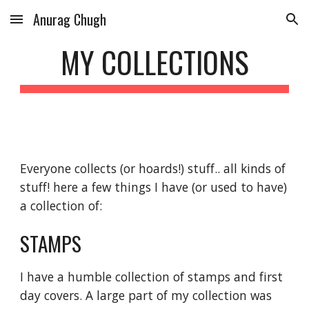
Anurag Chugh
Skip to main content
Skip to navigation
MY COLLECTIONS
Everyone collects (or hoards!) stuff.. all kinds of 
stuff! here a few things I have (or used to have) 
a collection of:
STAMPS
I have a humble collection of stamps and first 
day covers. A large part of my collection was 