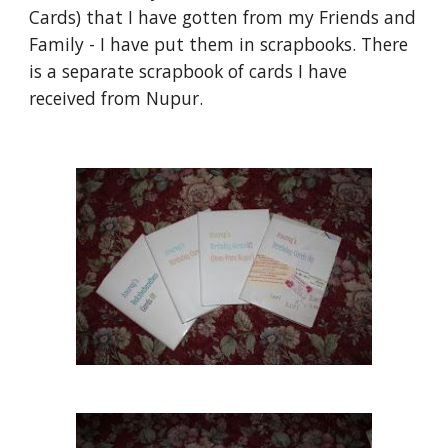
Cards) that I have gotten from my Friends and 
Family - I have put them in scrapbooks. There 
is a separate scrapbook of cards I have 
received from Nupur.