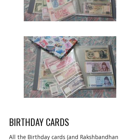
BIRTHDAY CARDS
All the Birthday cards (and Rakshbandhan 