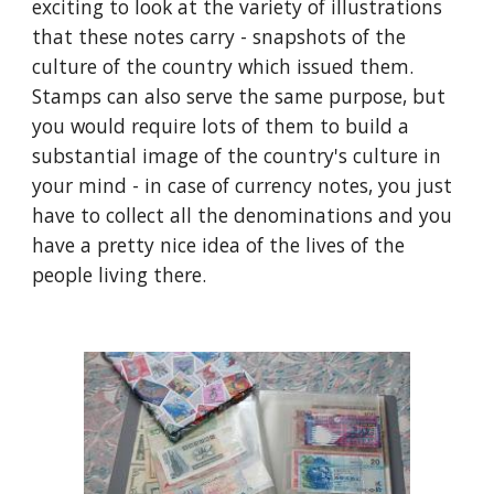
exciting to look at the variety of illustrations 
that these notes carry - snapshots of the 
culture of the country which issued them. 
Stamps can also serve the same purpose, but 
you would require lots of them to build a 
substantial image of the country's culture in 
your mind - in case of currency notes, you just 
have to collect all the denominations and you 
have a pretty nice idea of the lives of the 
people living there.