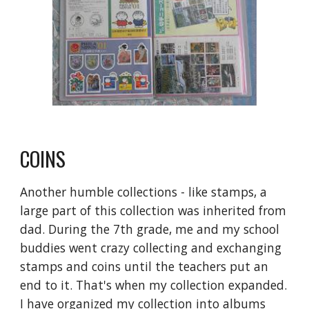
COINS
Another humble collections - like stamps, a 
large part of this collection was inherited from 
dad. During the 7th grade, me and my school 
buddies went crazy collecting and exchanging 
stamps and coins until the teachers put an 
end to it. That's when my collection expanded. 
I have organized my collection into albums 