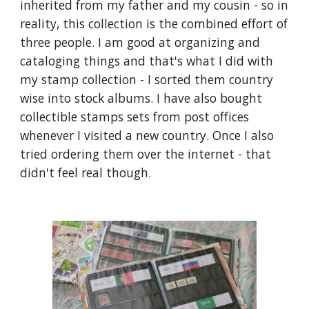
inherited from my father and my cousin - so in 
reality, this collection is the combined effort of 
three people. I am good at organizing and 
cataloging things and that's what I did with 
my stamp collection - I sorted them country 
wise into stock albums. I have also bought 
collectible stamps sets from post offices 
whenever I visited a new country. Once I also 
tried ordering them over the internet - that 
didn't feel real though.