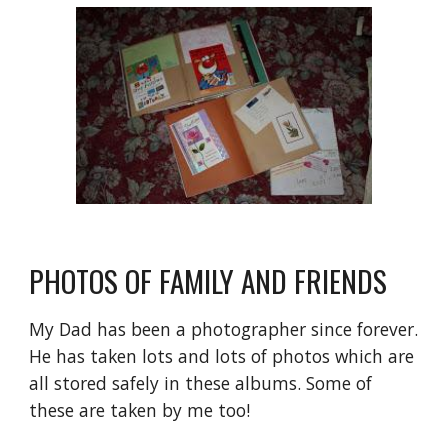
PHOTOS OF FAMILY AND FRIENDS
My Dad has been a photographer since forever. 
He has taken lots and lots of photos which are 
all stored safely in these albums. Some of 
these are taken by me too!