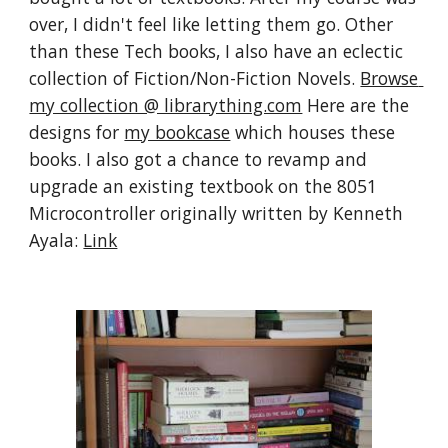
over, I didn't feel like letting them go. Other 
than these Tech books, I also have an eclectic 
collection of Fiction/Non-Fiction Novels. 
Browse 
my collection @ librarything.com
 Here are the 
designs for 
my bookcase
 which houses these 
books. I also got a chance to revamp and 
upgrade an existing textbook on the 8051 
Microcontroller originally written by Kenneth 
Ayala: 
Link