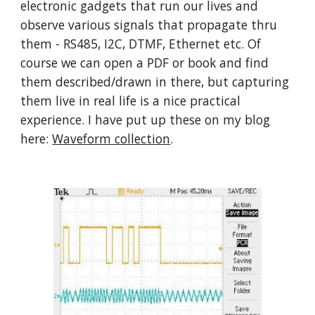
electronic gadgets that run our lives and 
observe various signals that propagate thru 
them - RS485, I2C, DTMF, Ethernet etc. Of 
course we can open a PDF or book and find 
them described/drawn in there, but capturing 
them live in real life is a nice practical 
experience. I have put up these on my blog 
here: 
Waveform collection
.