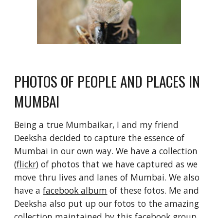
PHOTOS OF PEOPLE AND PLACES IN 
MUMBAI
Being a true Mumbaikar, I and my friend 
Deeksha decided to capture the essence of 
Mumbai in our own way. We have a 
collection 
(flickr)
 of photos that we have captured as we 
move thru lives and lanes of Mumbai. We also 
have a 
facebook album
 of these fotos. Me and 
Deeksha also put up our fotos to the amazing 
collection maintained by this 
facebook group
.