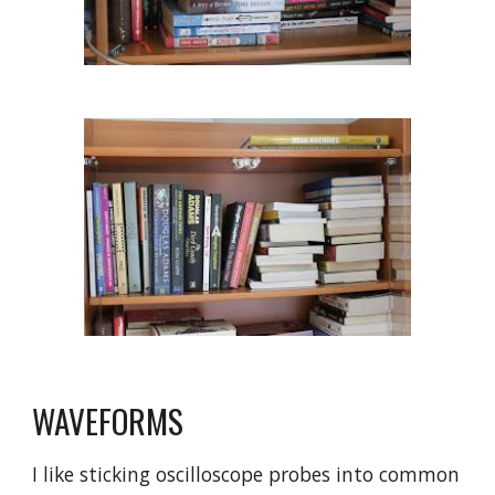
WAVEFORMS
I like sticking oscilloscope probes into common 