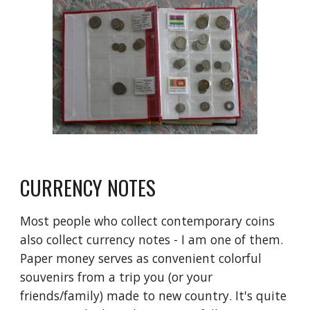
CURRENCY NOTES
Most people who collect contemporary coins 
also collect currency notes - I am one of them. 
Paper money serves as convenient colorful 
souvenirs from a trip you (or your 
friends/family) made to new country. It's quite 